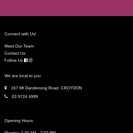
Connect with Us!
Meet Our Team
Contact Us
Follow Us
We are local to you
167 Mt Dandenong Road, CROYDON
03 9724 4999
Opening Hours
Monday 7:30 AM - 7:00 PM