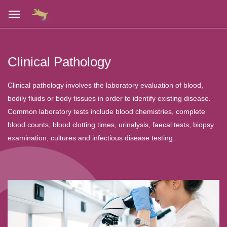
Clinical Pathology
Clinical pathology involves the laboratory evaluation of blood,
bodily fluids or body tissues in order to identify existing disease.
Common laboratory tests include blood chemistries, complete
blood counts, blood clotting times, urinalysis, faecal tests, biopsy
examination, cultures and infectious disease testing.