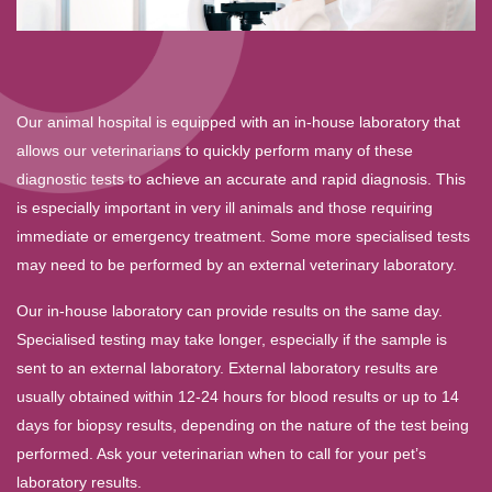
Our animal hospital is equipped with an in-house laboratory that
allows our veterinarians to quickly perform many of these
diagnostic tests to achieve an accurate and rapid diagnosis. This
is especially important in very ill animals and those requiring
immediate or emergency treatment. Some more specialised tests
may need to be performed by an external veterinary laboratory.
Our in-house laboratory can provide results on the same day.
Specialised testing may take longer, especially if the sample is
sent to an external laboratory. External laboratory results are
usually obtained within 12-24 hours for blood results or up to 14
days for biopsy results, depending on the nature of the test being
performed. Ask your veterinarian when to call for your pet’s
laboratory results.